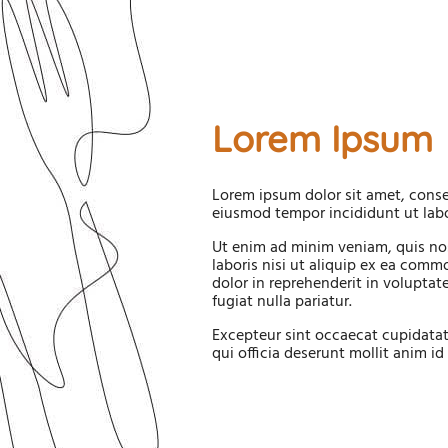
Lorem Ipsum
Lorem ipsum dolor sit amet, consec
eiusmod tempor incididunt ut labo
Ut enim ad minim veniam, quis no
laboris nisi ut aliquip ex ea comm
dolor in reprehenderit in voluptate
fugiat nulla pariatur.
Excepteur sint occaecat cupidatat
qui officia deserunt mollit anim id