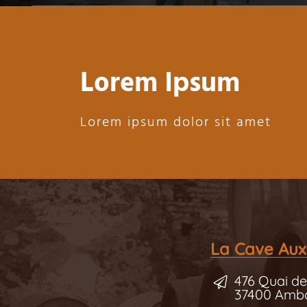
Lorem Ipsum
Lorem ipsum dolor sit amet
La Cave Aux
476 Quai de
37400 Amb