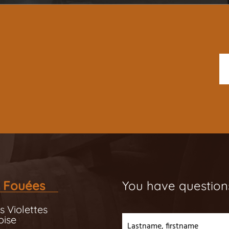
 Fouées
You have question
s Violettes
oise
Lastname, firstname