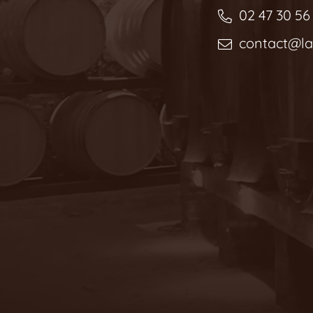
02 47 30 56
contact@l