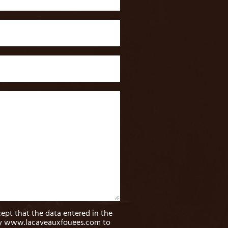
cept that the data entered in the
by www.lacaveauxfouees.com to