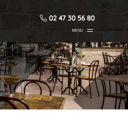
02 47 30 56 80
MENU