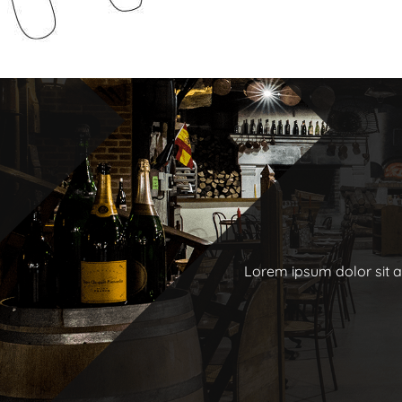
Lorem ipsum dolor sit am