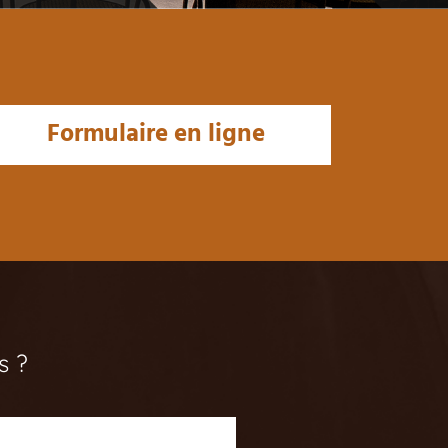
Formulaire en ligne
s ?