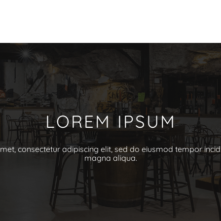
LOREM IPSUM
et, consectetur adipiscing elit, sed do eiusmod tempor incid
magna aliqua.