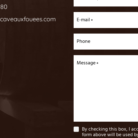
 80
acaveauxfouees.com
E-mail
Phone
Message
By checking this box, I ac
form above will be used 