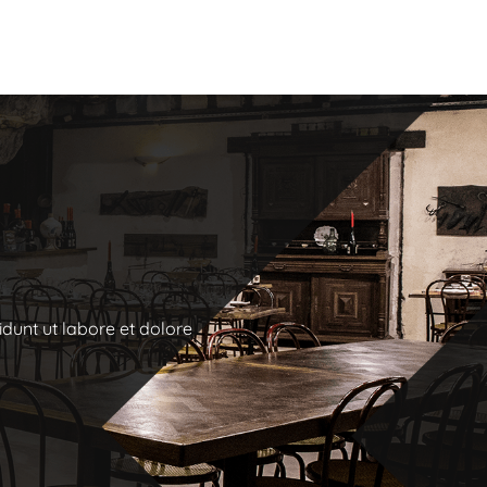
idunt ut labore et dolore