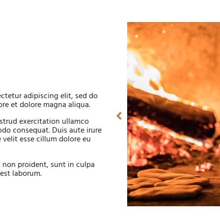
tetur adipiscing elit, sed do
re et dolore magna aliqua.
strud exercitation ullamco
odo consequat. Duis aute irure
 velit esse cillum dolore eu
 non proident, sunt in culpa
 est laborum.