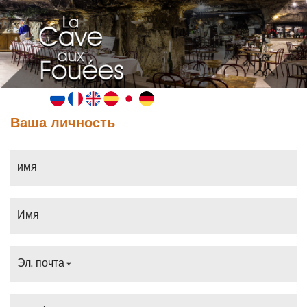
MENU
Ваша личность
имя
Имя
Эл. почта