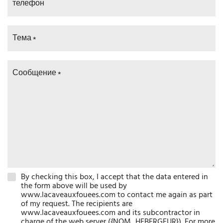
телефон
Тема
Сообщение
By checking this box, I accept that the data entered in
the form above will be used by
www.lacaveauxfouees.com to contact me again as part
of my request. The recipients are
www.lacaveauxfouees.com and its subcontractor in
charge of the web server ({NOM_HEBERGEUR}). For more