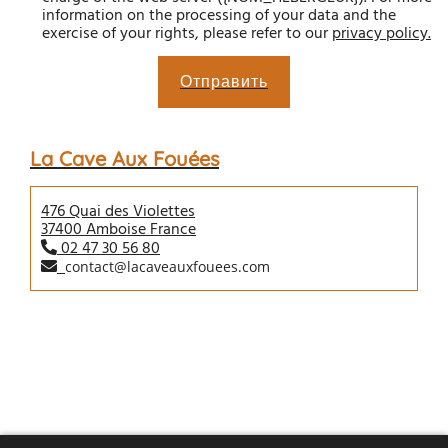
information on the processing of your data and the
exercise of your rights, please refer to our
privacy policy
.
Отправить
La Cave Aux Fouées
476 Quai des Violettes
37400 Amboise France
02 47 30 56 80