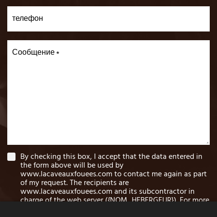
телефон
Сообщение
By checking this box, I accept that the data entered in
the form above will be used by
www.lacaveauxfouees.com to contact me again as part
of my request. The recipients are
www.lacaveauxfouees.com and its subcontractor in
charge of the web server ({NOM_HEBERGEUR}). For more
information on the processing of your data and the