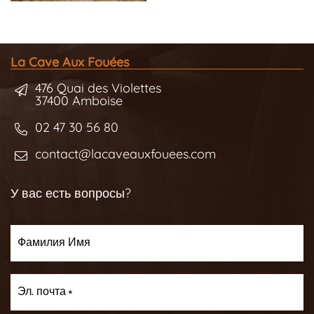
La Cave Aux Fouées
476 Quai des Violettes
37400 Amboise
02 47 30 56 80
contact@lacaveauxfouees.com
У вас есть вопросы?
Фамилия Имя
Эл. почта