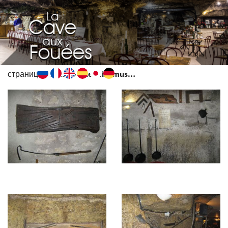
страница
...
Le mini musée de vieux outils
MENU